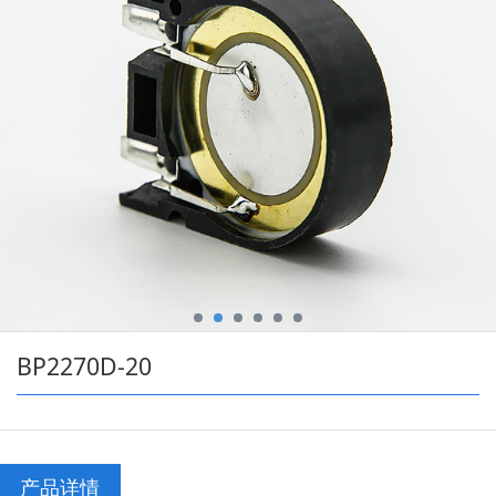
BP2270D-20
产品详情