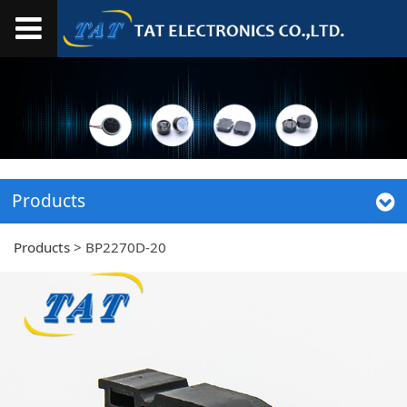
Products
Products
>
BP2270D-20