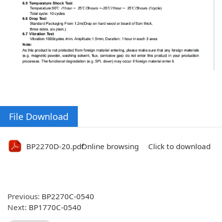
File Download
BP2270D-20.pdf
Online browsing
Click to download
Previous:
BP2270C-0540
Next:
BP1770C-0540