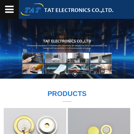
PRODUCTS