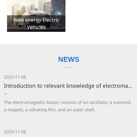
New energy Electric
Vehicles
NEWS
2023-11-08
Introduction to relevant knowledge of electromagnetic buzzers
The electromagnetic buzzer consists of an oscillator, a solenoid,
a magnet, a vibrating film, and an outer shell.
2023-11-08