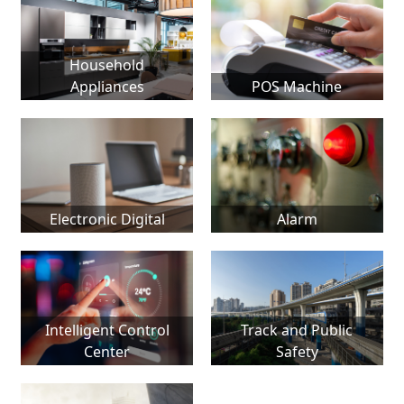
Household
Appliances
POS Machine
Electronic Digital
Alarm
Intelligent Control
Track and Public
Center
Safety