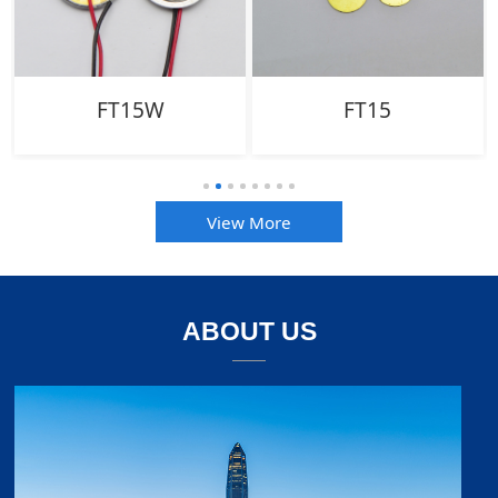
FT15W
FT15
View More
ABOUT US