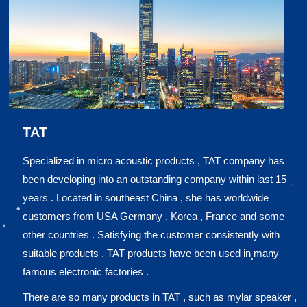
TAT
Specialized in micro acoustic products , TAT company has
been developing into an outstanding company within last 15
years . Located in southeast China , she has worldwide
customers from USA Germany , Korea , France and some
other countries . Satisfying the customer consistently with
suitable products , TAT products have been used in many
famous electronic factories .
There are so many products in TAT , such as mylar speaker ,