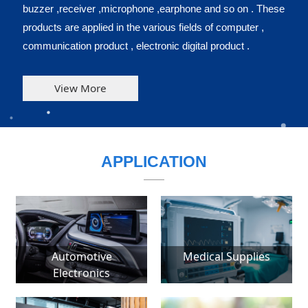
buzzer ,receiver ,microphone ,earphone and so on . These
products are applied in the various fields of computer ,
communication product , electronic digital product .
View More
APPLICATION
Automotive
Medical Supplies
Electronics