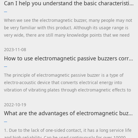
Can I help you understand the basic characteristics and principles of electromagnetic buzzers?
When we see the electromagnetic buzzer, many people may not
be very familiar with this product. Although its usage range is
very wide, there are still many knowledge points that we need
to understand.
2023-11-08
How to use electromagnetic passive buzzers correctly
The principle of electromagnetic passive buzzer is a type of
electro-acoustic device that converts electrical energy into
vibration of vibrating plates through electromagnetic effects to
produce sound...
2022-10-19
What are the advantages of electromagnetic buzzers? What is it like?
1. Due to the lack of one-sided contact, it has a long service life
and high reliability. Can be used continuously for over 10000