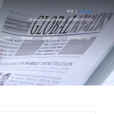
中文
|
English
24-hour service hotline：075582370515
ducts
News
Join Us
Contact Us