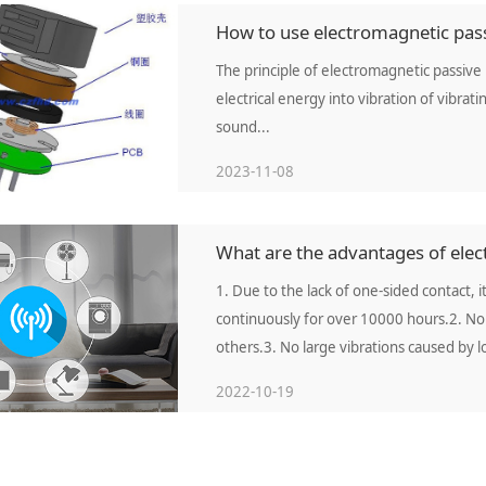
How to use electromagnetic pass
The principle of electromagnetic passive 
electrical energy into vibration of vibra
sound...
2023-11-08
What are the advantages of elect
1. Due to the lack of one-sided contact, it
continuously for over 10000 hours.2. No 
others.3. No large vibrations caused by 
2022-10-19