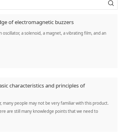
dge of electromagnetic buzzers
oscillator, a solenoid, a magnet, a vibrating film, and an
sic characteristics and principles of
 many people may not be very familiar with this product.
here are still many knowledge points that we need to