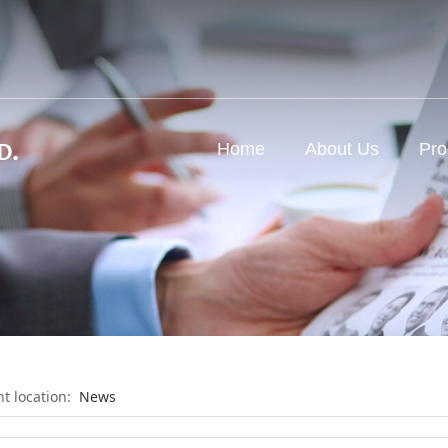
d
Home
About Us
Pro
nt location:
News