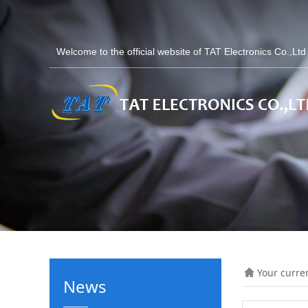
Welcome to the official website of TAT Electronics Co.,Lt
Your curre
News