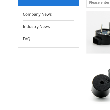
Company News
Industry News
FAQ