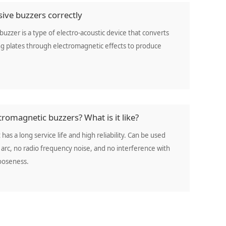
ive buzzers correctly
buzzer is a type of electro-acoustic device that converts
ting plates through electromagnetic effects to produce
romagnetic buzzers? What is it like?
 has a long service life and high reliability. Can be used
arc, no radio frequency noise, and no interference with
looseness.