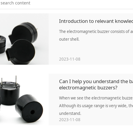
Introduction to relevant knowle
The electromagnetic buzzer consists of an 
outer shell.
2023-11-08
Can I help you understand the ba
electromagnetic buzzers?
When we see the electromagnetic buzzer,
Although its usage range is very wide, t
understand.
2023-11-08