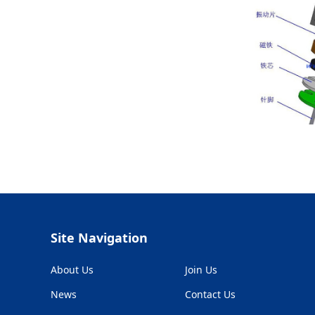
Site Navigation
About Us
Join Us
News
Contact Us