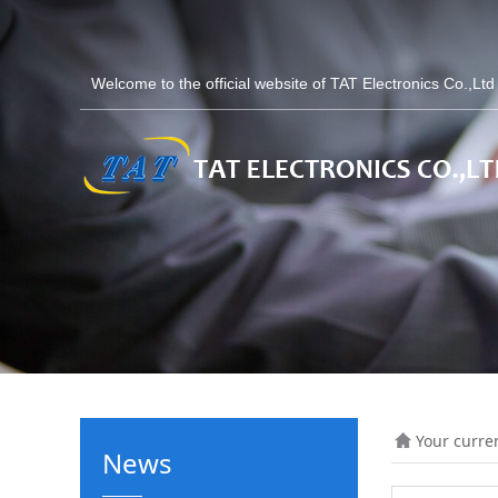
Welcome to the official website of TAT Electronics Co.,Lt
Your curre
News