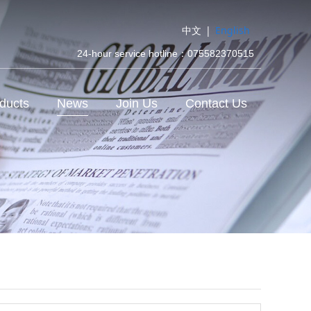
中文
|
English
24-hour service hotline：075582370515
ducts
News
Join Us
Contact Us