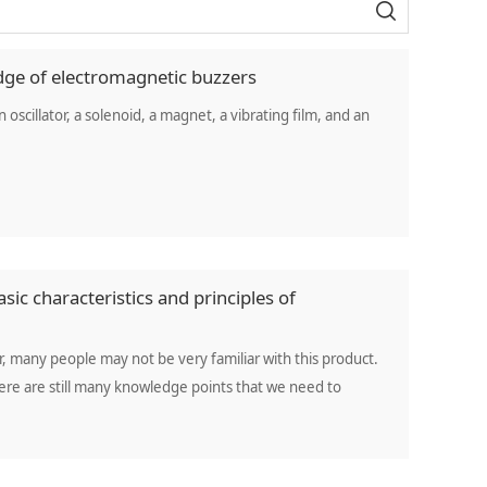
dge of electromagnetic buzzers
oscillator, a solenoid, a magnet, a vibrating film, and an
sic characteristics and principles of
 many people may not be very familiar with this product.
here are still many knowledge points that we need to