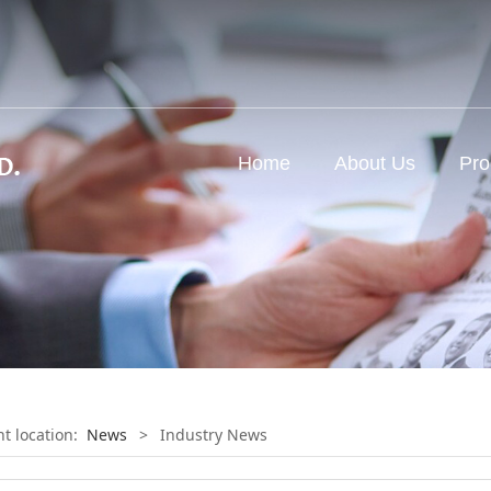
d
Home
About Us
Pro
nt location:
News
>
Industry News