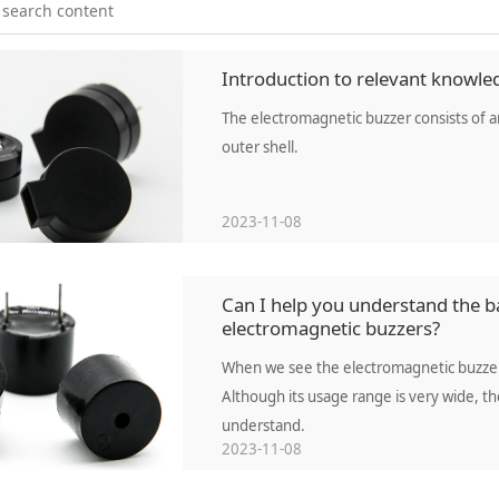
Introduction to relevant knowle
The electromagnetic buzzer consists of an 
outer shell.
2023-11-08
Can I help you understand the ba
electromagnetic buzzers?
When we see the electromagnetic buzzer,
Although its usage range is very wide, t
understand.
2023-11-08