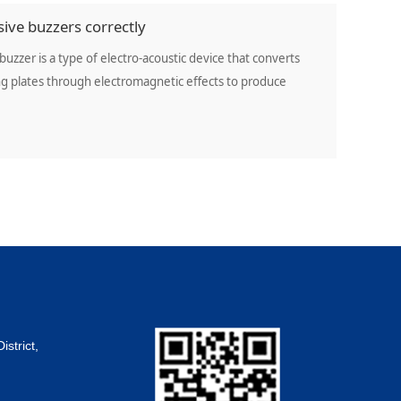
ive buzzers correctly
buzzer is a type of electro-acoustic device that converts
ting plates through electromagnetic effects to produce
strict,