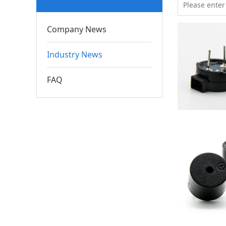
Company News
Industry News
FAQ