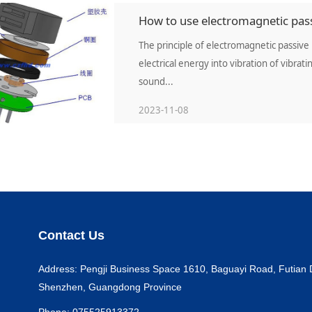
How to use electromagnetic pass
The principle of electromagnetic passive 
electrical energy into vibration of vibra
sound...
2023-11-08
Contact Us
Address: Pengji Business Space 1610, Baguayi Road, Futian Di
Shenzhen, Guangdong Province