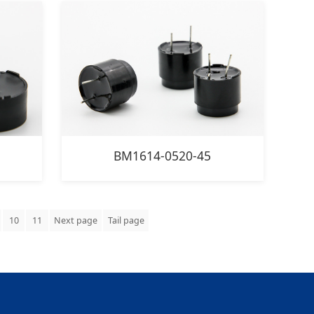
BM1614-0520-45
10
11
Next page
Tail page