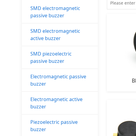
SMD electromagnetic
passive buzzer
SMD electromagnetic
active buzzer
SMD piezoelectric
passive buzzer
Electromagnetic passive
B
buzzer
Electromagnetic active
buzzer
Piezoelectric passive
buzzer