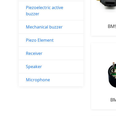
Piezoelectric active
buzzer
BM9
Mechanical buzzer
Piezo Element
Receiver
Speaker
Microphone
BM