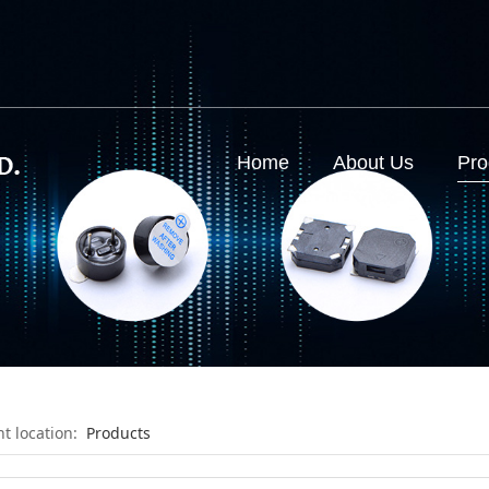
d
Home
About Us
Pro
nt location:
Products