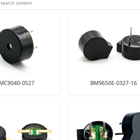
MC9040-0527
BM9650E-0327-16