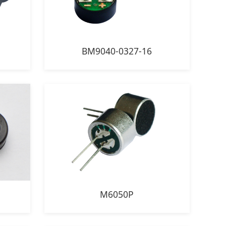
BM9040-0327-16
M6050P