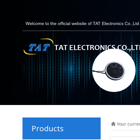
Welcome to the official website of TAT Electronics Co.,Lt
Your curre
Products