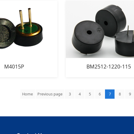
M4015P
BM2512-1220-115
Home
Previous page
3
4
5
6
7
8
9