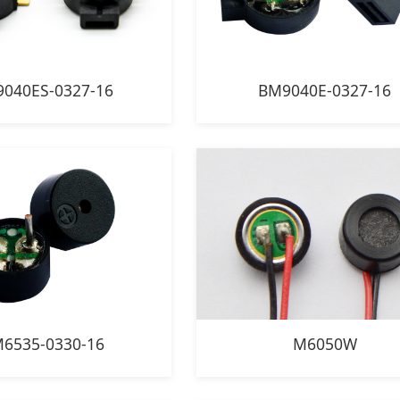
040ES-0327-16
BM9040E-0327-16
6535-0330-16
M6050W