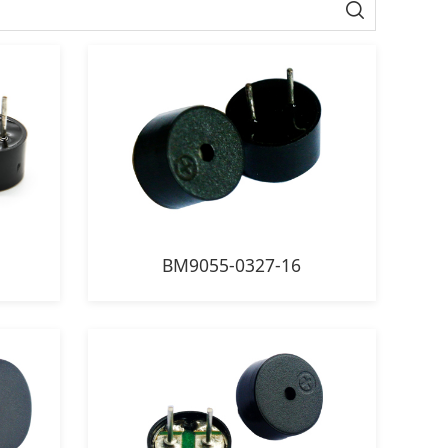
BM9055-0327-16