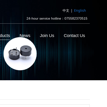
中文
|
English
24-hour service hotline：075582370515
ducts
News
Join Us
Contact Us