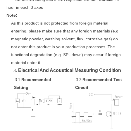
hour in each 3 axes
Note:
As this product is not protected from foreign material
entering, please make sure that any foreign materials (e.g.
magnetic powder, washing solvent, flux, corrosive gas)
do
not enter this product in your production processes. The
functional degradation
(e.g. SPL down) may occur if foreign
material enter it.
3.
Electrical And Acoustical Measuring Condition
Recommended
Recommended
Test
3.1
3.2
Setting
C
ircuit