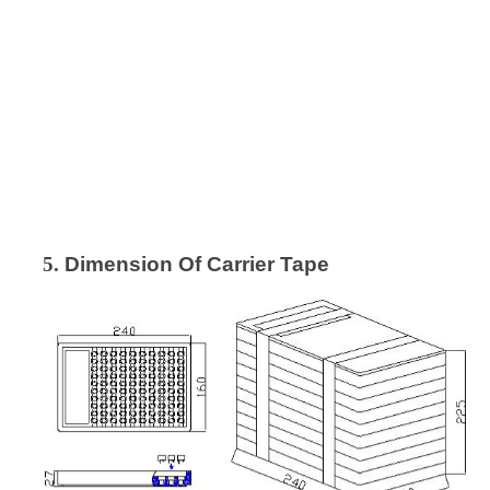
5.
Dimension Of Carrier Tape