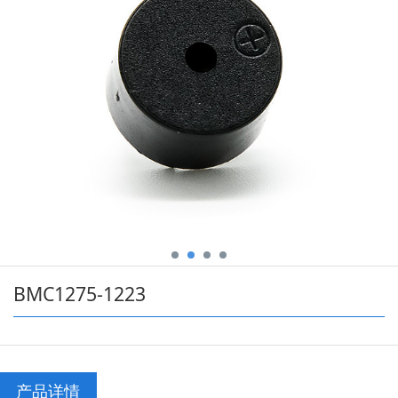
BMC1275-1223
产品详情