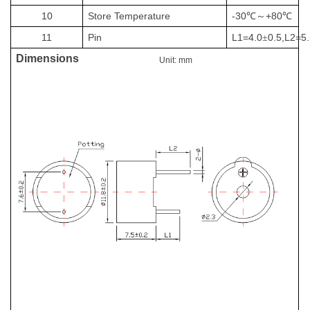
10
Store Temperature
-30
+80
℃～
℃
11
Pin
L1=
4.
0
0.5,L2=
5
±
Dimensions
Unit: mm