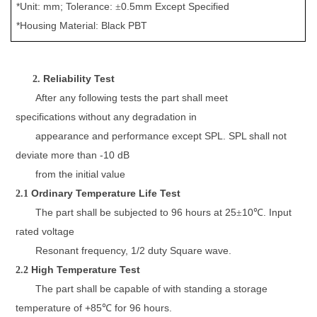
*Unit: mm; Tolerance:
0.
5
mm
Except Specified
±
*Housing Material:
Black P
BT
Reliability
Test
2.
After any following tests the
part
shall meet
specifications
without any
d
egradation
in
appearance and
performance except SPL.
SPL
shall not
deviate more than -10 dB
from the initial value
Ordinary Temperature Life Test
2.1
The part shall be subjected to
96
hours at 25
10
. Input
±
℃
rated
v
oltage
Resonant frequency, 1/2 duty Square wave
.
High Temperature Test
2.2
The part shall be capable of
with standing a storage
temperature
of +
85
for
96
hours.
℃