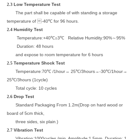
L
ow
T
emperature
T
est
2.3
The part shall be capable of
with standing a storage
temperature
of 
-4
0
for
96
hours.
℃
H
umidity
T
est
2.4
Temperature:+40
3
Relative Humidity:90%
95%
℃±
℃
～
Duration: 48 hours
and expose to room temperature
for 6 hours
Temperature Shock Test
2.5
Temperature:
70
/1hour
25
/3hours
-30
/1hour
℃
→
℃
→
℃
→
25
/3hours (1cycle)
℃
Total cycle: 10 cycles
D
rop
T
est
2.6
Standard Packaging From 1.2m(
Drop on hard wood or
board of
5cm thick
,
three sides, six plain.)
Vibration Test
2.7
Vibration:1000cycles /min. Amplitude:1.5mm, Duration: 1