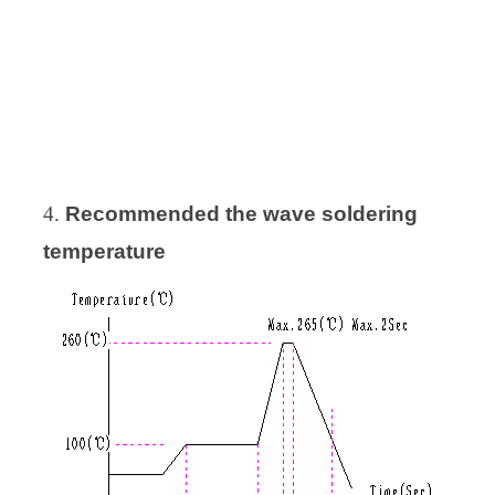
4.
Recommended
the wave soldering
temperature