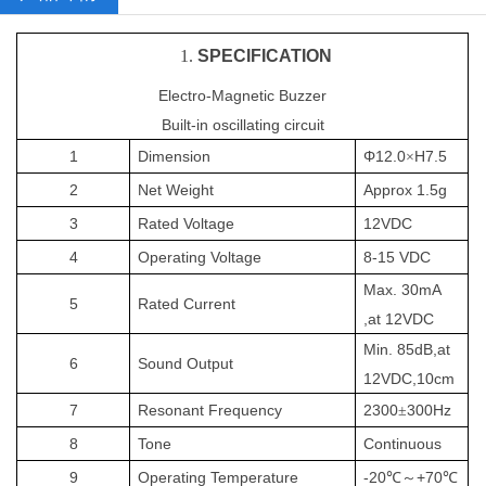
1.
SPECIFICATION
Electro-Magnetic Buzzer
Built-in oscillating circuit
1
Dimension
Φ12.0
H7.5
×
2
Net
Weight
Approx 1.5g
3
Rated Voltage
12
VDC
4
Operating
Voltage
8-15
VDC
Max.
3
0mA
5
Rated Current
,at
12
VDC
Min. 8
5
dB
,at
6
Sound
Output
12
VDC,10cm
7
Resonant Frequency
2
3
00
300Hz
±
8
Tone
Continuous
9
Operating Temperature
-20
+70
℃～
℃