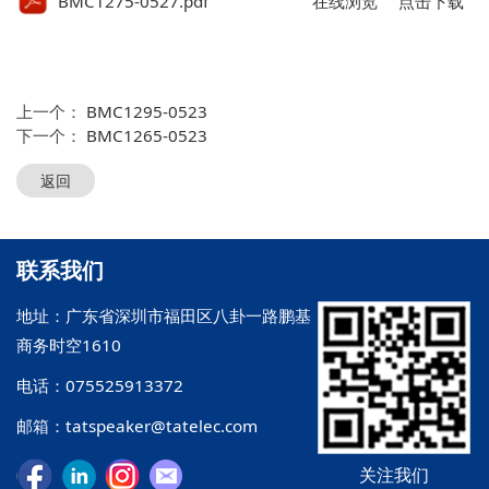
BMC1275-0527.pdf
在线浏览
点击下载
上一个：
BMC1295-0523
下一个：
BMC1265-0523
返回
联系我们
地址：广东省深圳市福田区八卦一路鹏基
商务时空1610
电话：075525913372
邮箱：tatspeaker@tatelec.com
关注我们